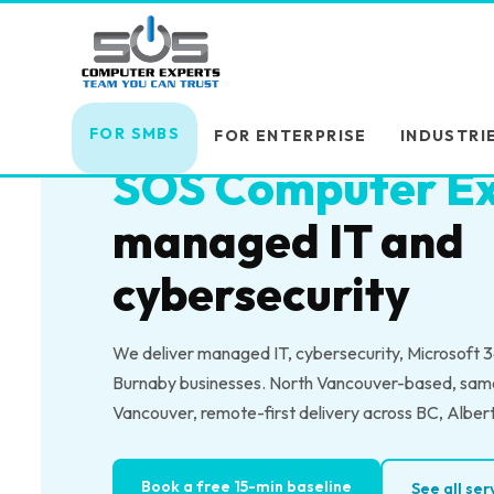
Skip
Skip
links
to
primary
MANAGED IT SERVICES — BURNABY, BC
navigation
Burnaby business
Skip
FOR SMBS
FOR ENTERPRISE
INDUSTRI
to
SOS Computer Ex
content
managed IT and
cybersecurity
We deliver managed IT, cybersecurity, Microsoft 36
Burnaby businesses. North Vancouver-based, sam
Vancouver, remote-first delivery across BC, Alber
Book a free 15-min baseline
See all se