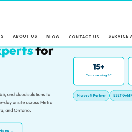
es trust
ES
ABOUT US
SERVICE 
BLOG
CONTACT US
perts
for
15+
Years serving BC
5, and cloud solutions to
Microsoft Partner
ESET Gold 
e-day onsite across Metro
ta, and Ontario.
rvices →