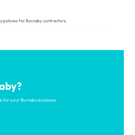
y policies for Burnaby contractors.
naby?
e for your Burnaby business.