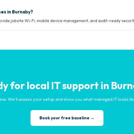
ses in Burnaby?
rovide jobsite Wi-Fi, mobile device management, and audit-ready securit
y for local IT support in Bur
ine. We'll assess your setup and show you what managed IT looks lik
Book your free baseline →