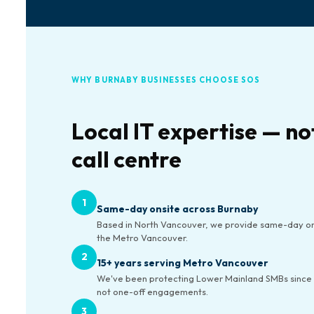
WHY BURNABY BUSINESSES CHOOSE SOS
Local IT expertise — no
call centre
1
Same-day onsite across Burnaby
Based in North Vancouver, we provide same-day on
the Metro Vancouver.
2
15+ years serving Metro Vancouver
We've been protecting Lower Mainland SMBs since 
not one-off engagements.
3