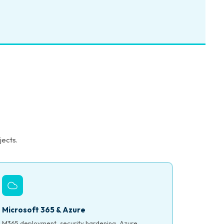
jects.
Microsoft 365 & Azure
M365 deployment, security hardening, Azure