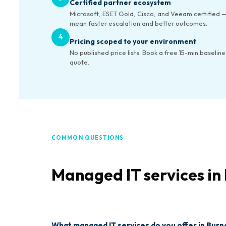
Certified partner ecosystem
Microsoft, ESET Gold, Cisco, and Veeam certified —
mean faster escalation and better outcomes.
4
Pricing scoped to your environment
No published price lists. Book a free 15-min baseline
quote.
COMMON QUESTIONS
Managed IT services i
What managed IT services do you offer in Bur