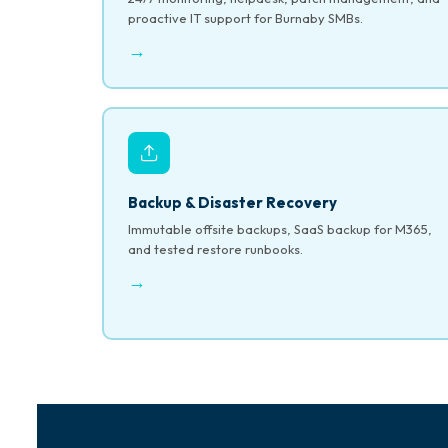
proactive IT support for Burnaby SMBs.
→
Backup & Disaster Recovery
Immutable offsite backups, SaaS backup for M365,
and tested restore runbooks.
→