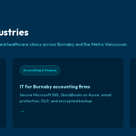
ustries
and healthcare clinics across Burnaby and the Metro Vancouver.
Accounting & Finance
IT for Burnaby accounting firms
Secure Microsoft 365, QuickBooks on Azure, email
protection, DLP, and encrypted backup.
→