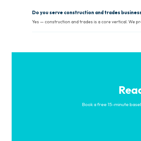
Do you serve construction and trades busines
Yes — construction and trades is a core vertical. We p
Read
Book a free 15-minute basel