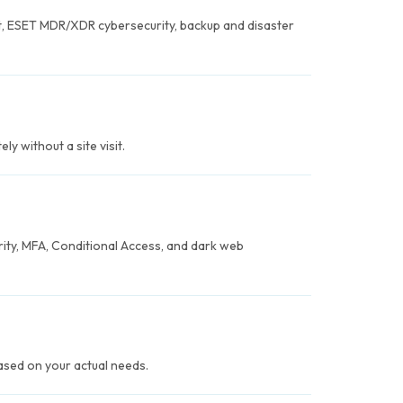
, ESET MDR/XDR cybersecurity, backup and disaster
y without a site visit.
ity, MFA, Conditional Access, and dark web
based on your actual needs.