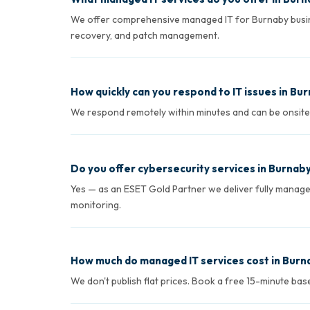
We offer comprehensive managed IT for Burnaby busin
recovery, and patch management.
How quickly can you respond to IT issues in Bu
We respond remotely within minutes and can be onsite in
Do you offer cybersecurity services in Burnab
Yes — as an ESET Gold Partner we deliver fully manag
monitoring.
How much do managed IT services cost in Burn
We don't publish flat prices. Book a free 15-minute ba