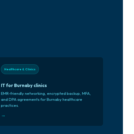
Healthcare & Clinics
IT for Burnaby clinics
EMR-friendly networking, encrypted backup, MFA,
and DPA agreements for Burnaby healthcare
practices.
→