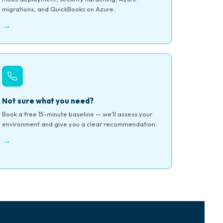
migrations, and QuickBooks on Azure.
→
Not sure what you need?
Book a free 15-minute baseline — we'll assess your
environment and give you a clear recommendation.
→