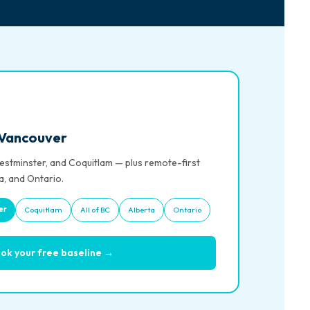
 Vancouver
stminster, and Coquitlam — plus remote-first
a, and Ontario.
er
Coquitlam
All of BC
Alberta
Ontario
ok your free baseline →