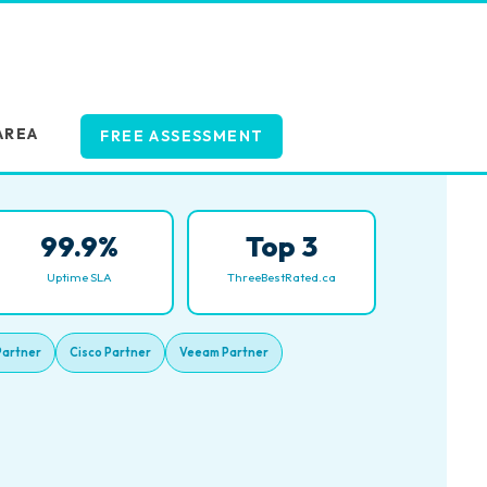
AREA
FREE ASSESSMENT
99.9%
Top 3
Uptime SLA
ThreeBestRated.ca
Partner
Cisco Partner
Veeam Partner