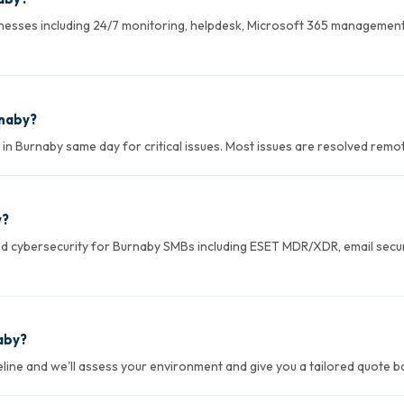
esses including 24/7 monitoring, helpdesk, Microsoft 365 management
rnaby?
 Burnaby same day for critical issues. Most issues are resolved remotel
y?
ed cybersecurity for Burnaby SMBs including ESET MDR/XDR, email secur
aby?
seline and we'll assess your environment and give you a tailored quote 