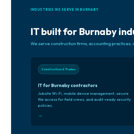
INDUSTRIES WE SERVE IN BURNABY
IT built for Burnaby ind
We serve construction firms, accounting practices, 
Construction & Trades
IT for Burnaby contractors
Jobsite Wi-Fi, mobile device management, secure
file access for field crews, and audit-ready security
policies.
→