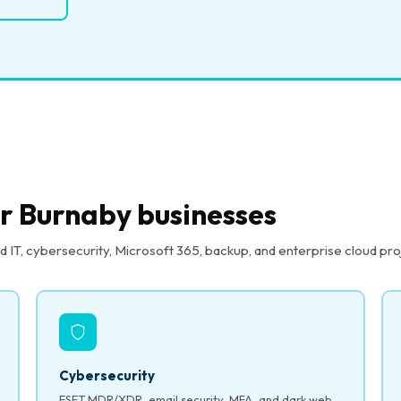
or Burnaby businesses
T, cybersecurity, Microsoft 365, backup, and enterprise cloud pro
Cybersecurity
ESET MDR/XDR, email security, MFA, and dark web