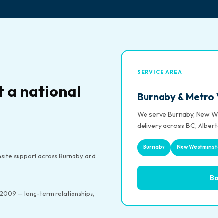
SERVICE AREA
t a national
Burnaby & Metro
We serve Burnaby, New We
delivery across BC, Albert
Burnaby
New Westminst
site support across Burnaby and
Bo
2009 — long-term relationships,