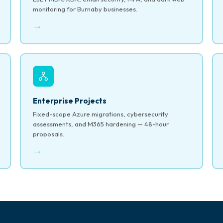
monitoring for Burnaby businesses.
→
Enterprise Projects
Fixed-scope Azure migrations, cybersecurity
assessments, and M365 hardening — 48-hour
proposals.
→