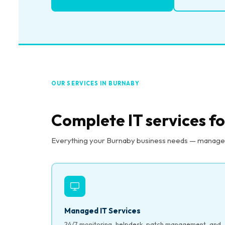
OUR SERVICES IN BURNABY
Complete IT services f
Everything your Burnaby business needs — managed I
Managed IT Services
24/7 monitoring, helpdesk, patch management, and