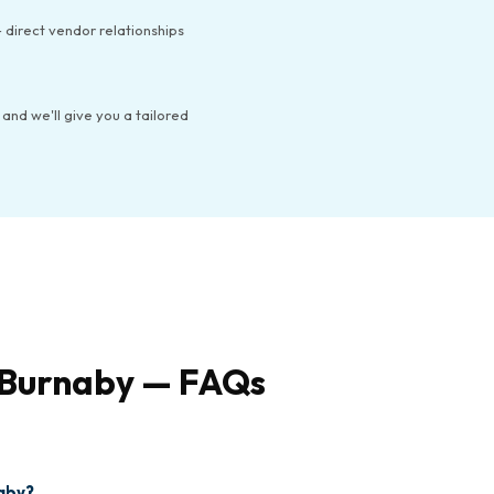
 direct vendor relationships
 and we'll give you a tailored
n Burnaby — FAQs
naby?