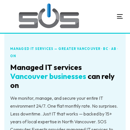
Skip
Skip
links
to
primary
Toggl
navigation
Skip
to
content
MANAGED IT SERVICES — GREATER VANCOUVER · BC · AB ·
ON
Managed IT services
Vancouver businesses
can rely
on
We monitor, manage, and secure your entire IT
environment 24/7. One flat monthly rate. No surprises.
Less downtime. Just IT that works — backed by 15+
years of local expertise in North Vancouver. SOS
Computer Experts provides managed IT services to