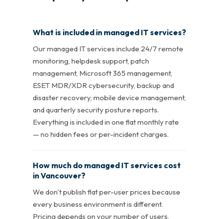
What is included in managed IT services?
Our managed IT services include 24/7 remote
monitoring, helpdesk support, patch
management, Microsoft 365 management,
ESET MDR/XDR cybersecurity, backup and
disaster recovery, mobile device management,
and quarterly security posture reports.
Everything is included in one flat monthly rate
— no hidden fees or per-incident charges.
How much do managed IT services cost
in Vancouver?
We don't publish flat per-user prices because
every business environment is different.
Pricing depends on your number of users,