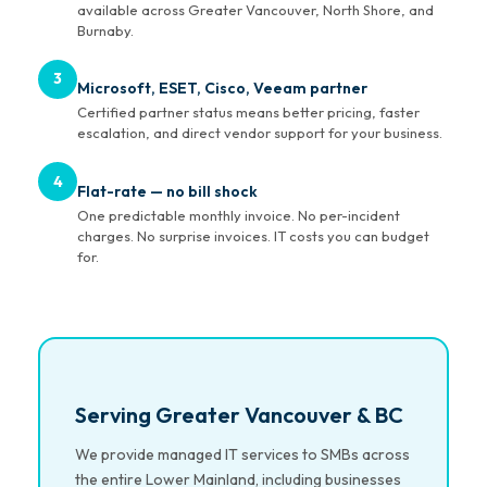
available across Greater Vancouver, North Shore, and
Burnaby.
3
Microsoft, ESET, Cisco, Veeam partner
Certified partner status means better pricing, faster
escalation, and direct vendor support for your business.
4
Flat-rate — no bill shock
One predictable monthly invoice. No per-incident
charges. No surprise invoices. IT costs you can budget
for.
Serving Greater Vancouver & BC
We provide managed IT services to SMBs across
the entire Lower Mainland, including businesses