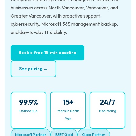
businesses across North Vancouver, Vancouver, and
Greater Vancouver, with proactive support,
cybersecurity, Microsoft 365 management, backup,
and day-to-day IT stability.
Book a free 15-min baseline
See pricing →
99.9%
15+
24/7
Uptime SLA
Years in North
Monitoring
Van
Microsoft Partner
ESET Gold
Cisco Partner