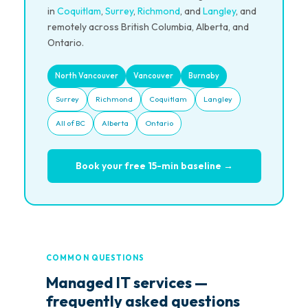
in
Coquitlam
,
Surrey
,
Richmond
, and
Langley
, and
remotely across British Columbia, Alberta, and
Ontario.
North Vancouver
Vancouver
Burnaby
Surrey
Richmond
Coquitlam
Langley
All of BC
Alberta
Ontario
Book your free 15-min baseline →
COMMON QUESTIONS
Managed IT services —
frequently asked questions