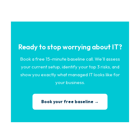
Ready to stop worrying about IT?
Book a free 15-minute baseline call. We'll assess
your current setup, identify your top 3 risks, and
show you exactly what managed IT looks like for
your business.
Book your free baseline →