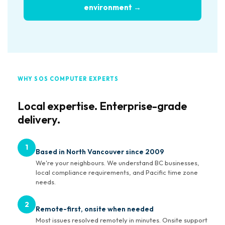
environment →
WHY SOS COMPUTER EXPERTS
Local expertise. Enterprise-grade
delivery.
1
Based in North Vancouver since 2009
We're your neighbours. We understand BC businesses,
local compliance requirements, and Pacific time zone
needs.
2
Remote-first, onsite when needed
Most issues resolved remotely in minutes. Onsite support