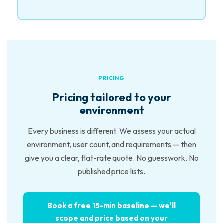
PRICING
Pricing tailored to your
environment
Every business is different. We assess your actual
environment, user count, and requirements — then
give you a clear, flat-rate quote. No guesswork. No
published price lists.
Book a free 15-min baseline — we'll
scope and price based on your