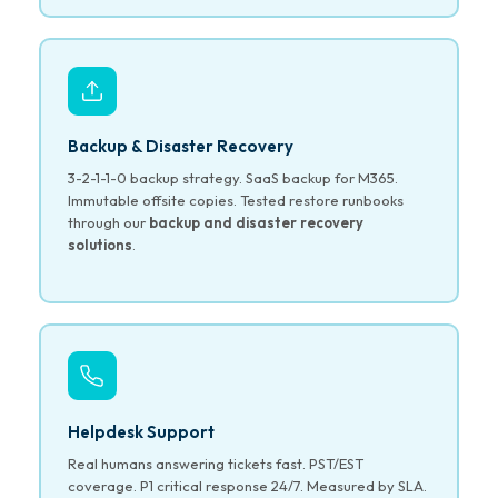
Backup & Disaster Recovery
3-2-1-1-0 backup strategy. SaaS backup for M365.
Immutable offsite copies. Tested restore runbooks
through our
backup and disaster recovery
solutions
.
Helpdesk Support
Real humans answering tickets fast. PST/EST
coverage. P1 critical response 24/7. Measured by SLA.