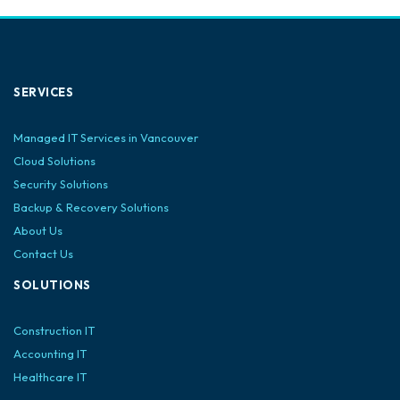
SERVICES
Managed IT Services in Vancouver
Cloud Solutions
Security Solutions
Backup & Recovery Solutions
About Us
Contact Us
SOLUTIONS
Construction IT
Accounting IT
Healthcare IT