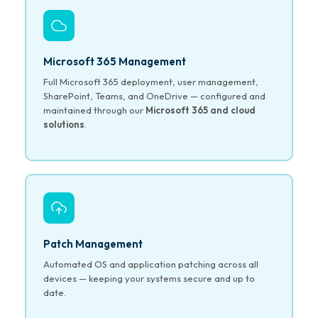
Microsoft 365 Management
Full Microsoft 365 deployment, user management,
SharePoint, Teams, and OneDrive — configured and
maintained through our
Microsoft 365 and cloud
solutions
.
Patch Management
Automated OS and application patching across all
devices — keeping your systems secure and up to
date.