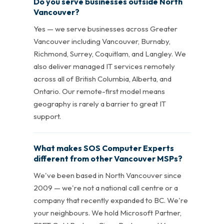
Do you serve businesses outside North
Vancouver?
Yes — we serve businesses across Greater
Vancouver including Vancouver, Burnaby,
Richmond, Surrey, Coquitlam, and Langley. We
also deliver managed IT services remotely
across all of British Columbia, Alberta, and
Ontario. Our remote-first model means
geography is rarely a barrier to great IT
support.
What makes SOS Computer Experts
different from other Vancouver MSPs?
We've been based in North Vancouver since
2009 — we're not a national call centre or a
company that recently expanded to BC. We're
your neighbours. We hold Microsoft Partner,