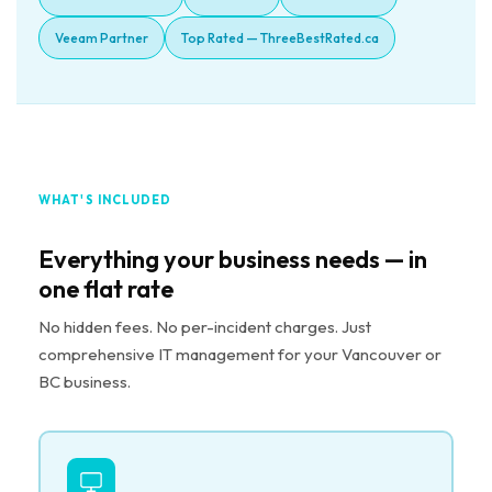
Veeam Partner
Top Rated — ThreeBestRated.ca
WHAT'S INCLUDED
Everything your business needs — in
one flat rate
No hidden fees. No per-incident charges. Just
comprehensive IT management for your Vancouver or
BC business.