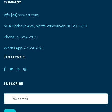
COMPANY
info [at] sos-ca.com
304 Harbour Ave, North Vancouver, BC V7J 2E9
Phone:
778-262-2133
WhatsApp:
672-515-7031
FOLLOW US
SUBSCRIBE