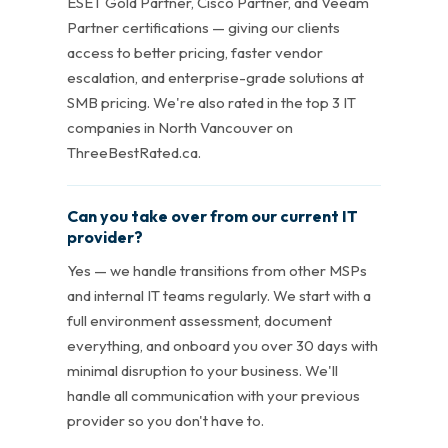
ESET Gold Partner, Cisco Partner, and Veeam
Partner certifications — giving our clients
access to better pricing, faster vendor
escalation, and enterprise-grade solutions at
SMB pricing. We're also rated in the top 3 IT
companies in North Vancouver on
ThreeBestRated.ca.
Can you take over from our current IT
provider?
Yes — we handle transitions from other MSPs
and internal IT teams regularly. We start with a
full environment assessment, document
everything, and onboard you over 30 days with
minimal disruption to your business. We'll
handle all communication with your previous
provider so you don't have to.