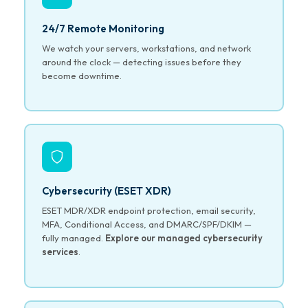
24/7 Remote Monitoring
We watch your servers, workstations, and network
around the clock — detecting issues before they
become downtime.
Cybersecurity (ESET XDR)
ESET MDR/XDR endpoint protection, email security,
MFA, Conditional Access, and DMARC/SPF/DKIM —
fully managed.
Explore our managed cybersecurity
services
.