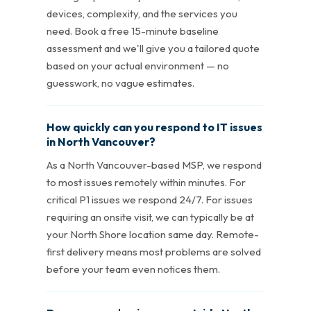
devices, complexity, and the services you
need. Book a free 15-minute baseline
assessment and we'll give you a tailored quote
based on your actual environment — no
guesswork, no vague estimates.
How quickly can you respond to IT issues
in North Vancouver?
As a North Vancouver-based MSP, we respond
to most issues remotely within minutes. For
critical P1 issues we respond 24/7. For issues
requiring an onsite visit, we can typically be at
your North Shore location same day. Remote-
first delivery means most problems are solved
before your team even notices them.