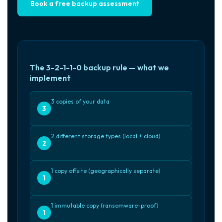
Book a free backup assessment
The 3-2-1-1-0 backup rule — what we
implement
3 copies of your data
3
2 different storage types (local + cloud)
2
1 copy offsite (geographically separate)
1
1 immutable copy (ransomware-proof)
1