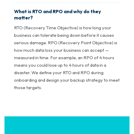
What is RTO and RPO and why do they
matter?
RTO (Recovery Time Objective) is how long your
business can tolerate being down before it causes
serious damage. RPO (Recovery Point Objective) is
how much data loss your business can accept —
measured in time. For example, an RPO of 4 hours
means you could lose up to 4 hours of data in a
disaster. We define your RTO and RPO during
onboarding and design your backup strategy to meet
those targets.