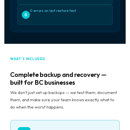
0 errors on last restore test
0
WHAT'S INCLUDED
Complete backup and recovery —
built for BC businesses
We don't just set up backups — we test them, document
them, and make sure your team knows exactly what to
do when the worst happens.