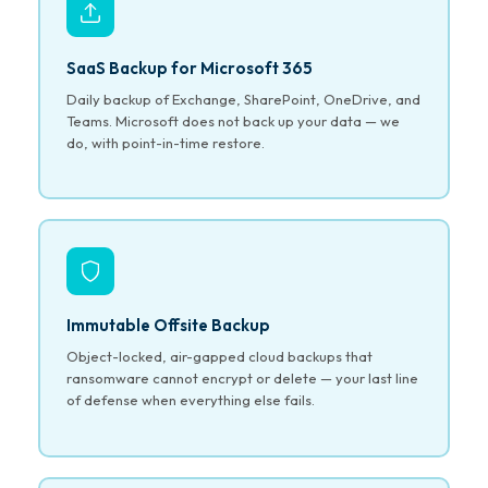
SaaS Backup for Microsoft 365
Daily backup of Exchange, SharePoint, OneDrive, and
Teams. Microsoft does not back up your data — we
do, with point-in-time restore.
Immutable Offsite Backup
Object-locked, air-gapped cloud backups that
ransomware cannot encrypt or delete — your last line
of defense when everything else fails.