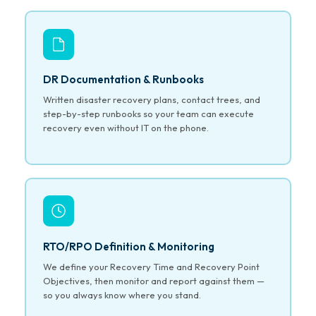
DR Documentation & Runbooks
Written disaster recovery plans, contact trees, and
step-by-step runbooks so your team can execute
recovery even without IT on the phone.
RTO/RPO Definition & Monitoring
We define your Recovery Time and Recovery Point
Objectives, then monitor and report against them —
so you always know where you stand.