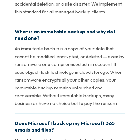
accidental deletion, or a site disaster. We implement
this standard for all managed backup clients.
What is an immutable backup and why do I
need one?
An immutable backup is a copy of your data that
cannot be modified, encrypted, or deleted — even by
ransomware or a compromised admin account. It
uses object-lock technology in cloud storage. When
ransomware encrypts all your other copies, your
immutable backup remains untouched and
recoverable. Without immutable backups, many
businesses have no choice but to pay the ransom.
Does Microsoft back up my Microsoft 365
emails and files?