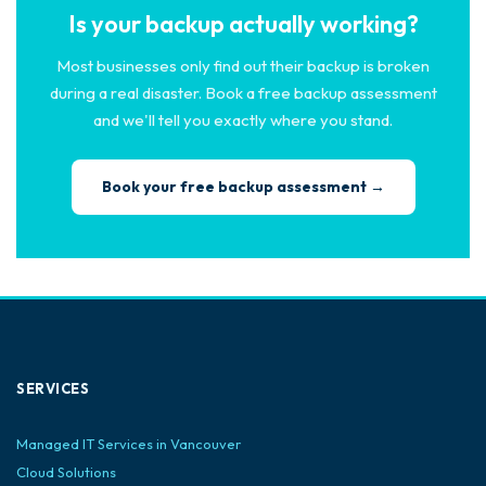
Is your backup actually working?
Most businesses only find out their backup is broken
during a real disaster. Book a free backup assessment
and we'll tell you exactly where you stand.
Book your free backup assessment →
SERVICES
Managed IT Services in Vancouver
Cloud Solutions