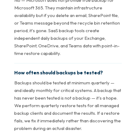
No — Microsoft does not provide true backup for
Microsoft 365. They maintain infrastructure
availability but if you delete an email, SharePoint file,
or Teams message beyond the recycle bin retention
period, it's gone. SaaS backup tools create
independent daily backups of your Exchange,
SharePoint, OneDrive, and Teams data with point-in-
time restore capability.
How often should backups be tested?
Backups should be tested at minimum quarterly —
and ideally monthly for critical systems. A backup that
has never been tested is not a backup — it's a hope.
We perform quarterly restore tests for all managed
backup clients and document the results. If a restore
fails, we fix it immediately rather than discovering the
problem during an actual disaster.