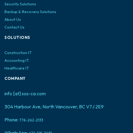
Security Solutions
Backup & Recovery Solutions
About Us
Contact Us
SOLUTIONS
Construction IT
Accounting IT
Healthcare IT
COMPANY
info [at] sos-ca.com
304 Harbour Ave, North Vancouver, BC V7J 2E9
Phone:
778-262-2133
WhatsApp:
672-515-7031