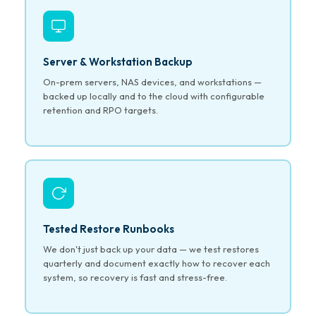
Server & Workstation Backup
On-prem servers, NAS devices, and workstations —
backed up locally and to the cloud with configurable
retention and RPO targets.
Tested Restore Runbooks
We don't just back up your data — we test restores
quarterly and document exactly how to recover each
system, so recovery is fast and stress-free.