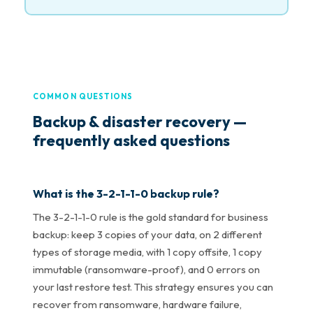
COMMON QUESTIONS
Backup & disaster recovery —
frequently asked questions
What is the 3-2-1-1-0 backup rule?
The 3-2-1-1-0 rule is the gold standard for business
backup: keep 3 copies of your data, on 2 different
types of storage media, with 1 copy offsite, 1 copy
immutable (ransomware-proof), and 0 errors on
your last restore test. This strategy ensures you can
recover from ransomware, hardware failure,