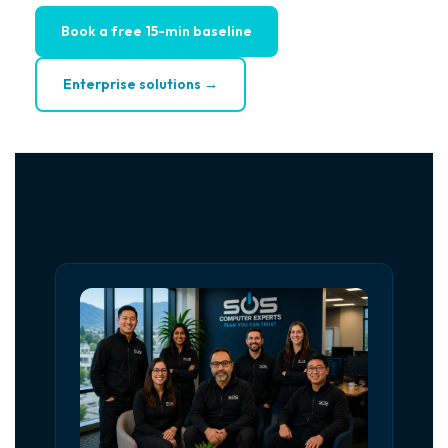
Book a free 15-min baseline
Enterprise solutions →