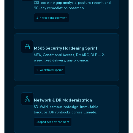
CIS-baseline gap analysis, posture report, and
90-day remediation roadmap.
2–4 week engagement
M365 Security Hardening Sprint
MFA, Conditional Access, DMARC, DLP — 2-
week fixed delivery, any province.
2-week fixed sprint
Network & DR Modernization
SD-WAN, campus redesign, immutable
backups, DR runbooks across Canada.
Scoped per environment