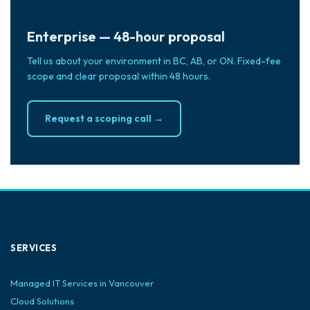
Enterprise — 48-hour proposal
Tell us about your environment in BC, AB, or ON. Fixed-fee
scope and clear proposal within 48 hours.
Request a scoping call →
SERVICES
Managed IT Services in Vancouver
Cloud Solutions