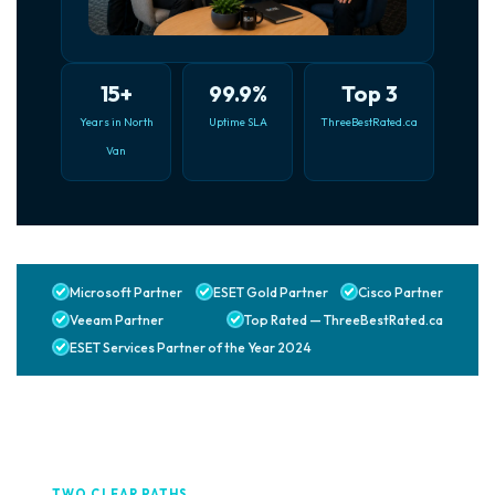
15+
99.9%
Top 3
Years in North
Uptime SLA
ThreeBestRated.ca
Van
Microsoft Partner
ESET Gold Partner
Cisco Partner
Veeam Partner
Top Rated — ThreeBestRated.ca
ESET Services Partner of the Year 2024
TWO CLEAR PATHS