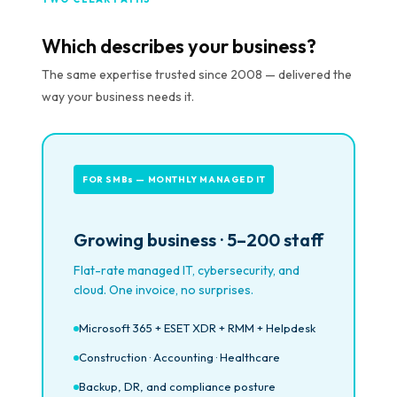
Which describes your business?
The same expertise trusted since 2008 — delivered the
way your business needs it.
FOR SMBs — MONTHLY MANAGED IT
Growing business · 5–200 staff
Flat-rate managed IT, cybersecurity, and
cloud. One invoice, no surprises.
Microsoft 365 + ESET XDR + RMM + Helpdesk
Construction · Accounting · Healthcare
Backup, DR, and compliance posture