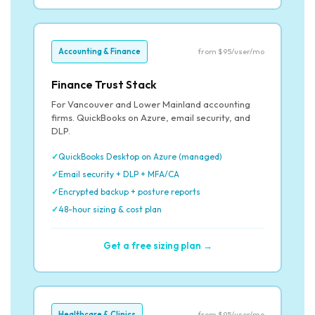
Accounting & Finance
from $95/user/mo
Finance Trust Stack
For Vancouver and Lower Mainland accounting
firms. QuickBooks on Azure, email security, and
DLP.
QuickBooks Desktop on Azure (managed)
Email security + DLP + MFA/CA
Encrypted backup + posture reports
48-hour sizing & cost plan
Get a free sizing plan →
Healthcare & Clinics
from $95/user/mo