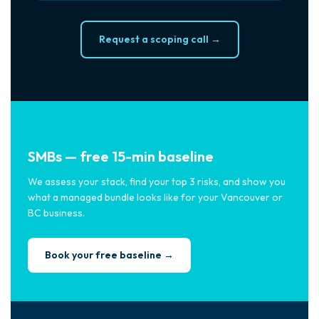
Request a scoping call →
SMBs — free 15-min baseline
We assess your stack, find your top 3 risks, and show you
what a managed bundle looks like for your Vancouver or
BC business.
Book your free baseline →