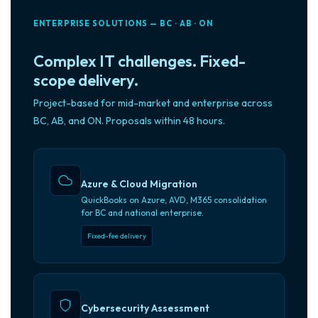
ENTERPRISE SOLUTIONS — BC · AB · ON
Complex IT challenges. Fixed-
scope delivery.
Project-based for mid-market and enterprise across
BC, AB, and ON. Proposals within 48 hours.
Azure & Cloud Migration
QuickBooks on Azure, AVD, M365 consolidation
for BC and national enterprise.
Fixed-fee delivery
Cybersecurity Assessment