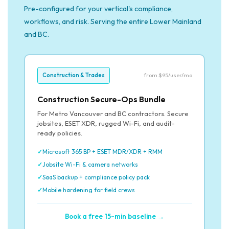
Pre-configured for your vertical's compliance,
workflows, and risk. Serving the entire Lower Mainland
and BC.
Construction & Trades
from $95/user/mo
Construction Secure-Ops Bundle
For Metro Vancouver and BC contractors. Secure
jobsites, ESET XDR, rugged Wi-Fi, and audit-
ready policies.
Microsoft 365 BP + ESET MDR/XDR + RMM
Jobsite Wi-Fi & camera networks
SaaS backup + compliance policy pack
Mobile hardening for field crews
Book a free 15-min baseline →