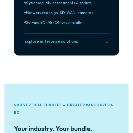
Cybersecurity assessments & sprints
Network redesign, SD-WAN, cameras
Serving BC · AB · ON provincially
Explore enterprise solutions
→
SMB VERTICAL BUNDLES — GREATER VANCOUVER &
BC
Your industry. Your bundle.