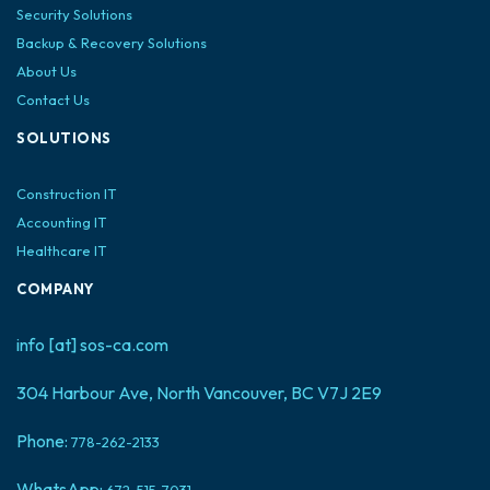
Security Solutions
Backup & Recovery Solutions
About Us
Contact Us
SOLUTIONS
Construction IT
Accounting IT
Healthcare IT
COMPANY
info [at] sos-ca.com
304 Harbour Ave, North Vancouver, BC V7J 2E9
Phone:
778-262-2133
WhatsApp:
672-515-7031