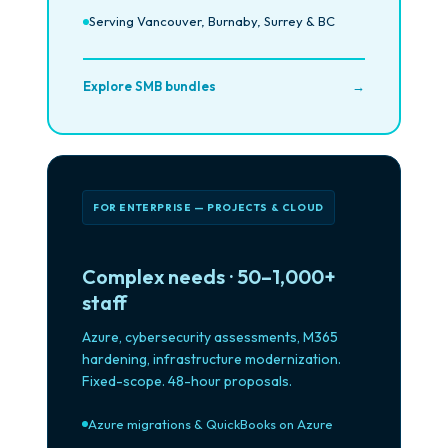
Serving Vancouver, Burnaby, Surrey & BC
Explore SMB bundles
→
FOR ENTERPRISE — PROJECTS & CLOUD
Complex needs · 50–1,000+
staff
Azure, cybersecurity assessments, M365
hardening, infrastructure modernization.
Fixed-scope. 48-hour proposals.
Azure migrations & QuickBooks on Azure