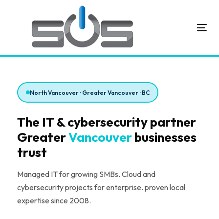
Skip
Skip
links
to
primary
Toggl
navigation
Skip
to
content
North Vancouver · Greater Vancouver · BC
The IT & cybersecurity partner
Greater
Vancouver
businesses
trust
Managed IT for growing SMBs. Cloud and
cybersecurity projects for enterprise. proven local
expertise since 2008.