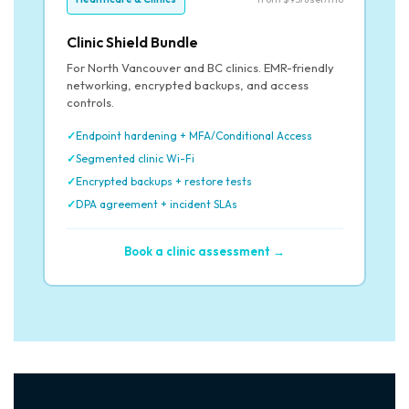
Clinic Shield Bundle
For North Vancouver and BC clinics. EMR-friendly
networking, encrypted backups, and access
controls.
Endpoint hardening + MFA/Conditional Access
Segmented clinic Wi-Fi
Encrypted backups + restore tests
DPA agreement + incident SLAs
Book a clinic assessment →