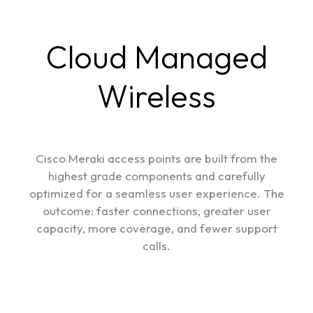
Cloud Managed
Wireless
Cisco Meraki access points are built from the
highest grade components and carefully
optimized for a seamless user experience. The
outcome: faster connections, greater user
capacity, more coverage, and fewer support
calls.