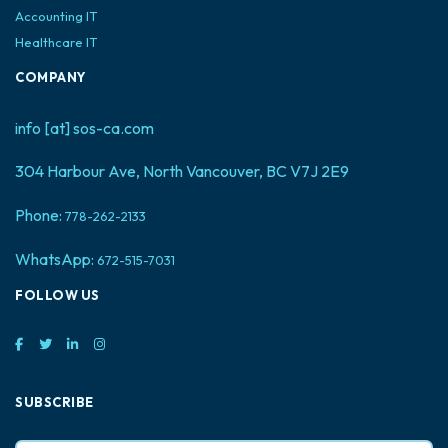
Accounting IT
Healthcare IT
COMPANY
info [at] sos-ca.com
304 Harbour Ave, North Vancouver, BC V7J 2E9
Phone:
778-262-2133
WhatsApp:
672-515-7031
FOLLOW US
SUBSCRIBE