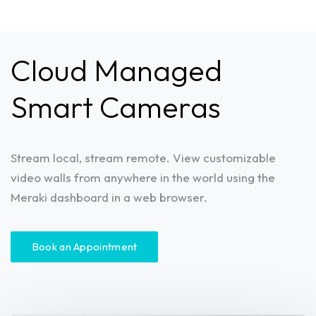
Cloud Managed
Smart Cameras
Stream local, stream remote. View customizable
video walls from anywhere in the world using the
Meraki dashboard in a web browser.
Book an Appointment