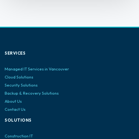
SERVICES
Managed IT Services in Vancouver
Cloud Solutions
Security Solutions
Backup & Recovery Solutions
About Us
Contact Us
SOLUTIONS
Construction IT